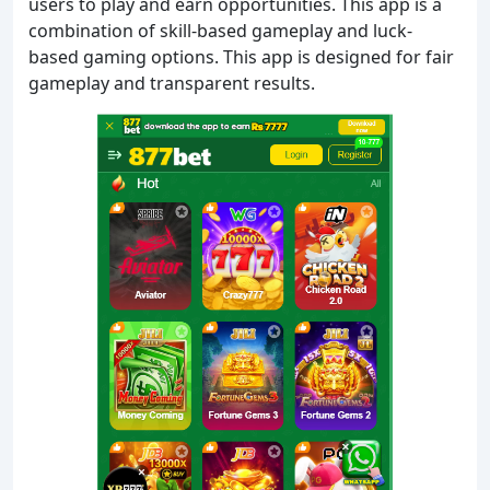
users to play and earn opportunities. This app is a
combination of skill-based gameplay and luck-
based gaming options. This app is designed for fair
gameplay and transparent results.