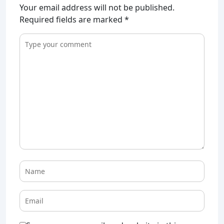
Your email address will not be published.
Required fields are marked
*