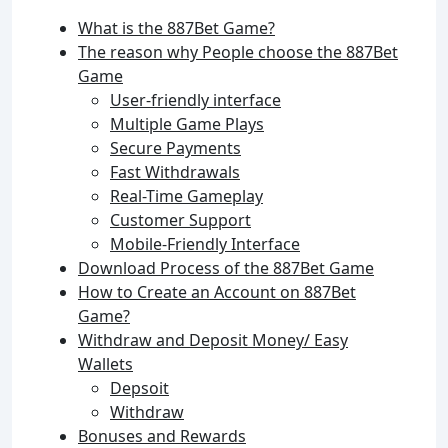
What is the 887Bet Game?
The reason why People choose the 887Bet
Game
User-friendly interface
Multiple Game Plays
Secure Payments
Fast Withdrawals
Real-Time Gameplay
Customer Support
Mobile-Friendly Interface
Download Process of the 887Bet Game
How to Create an Account on 887Bet
Game?
Withdraw and Deposit Money/ Easy
Wallets
Depsoit
Withdraw
Bonuses and Rewards