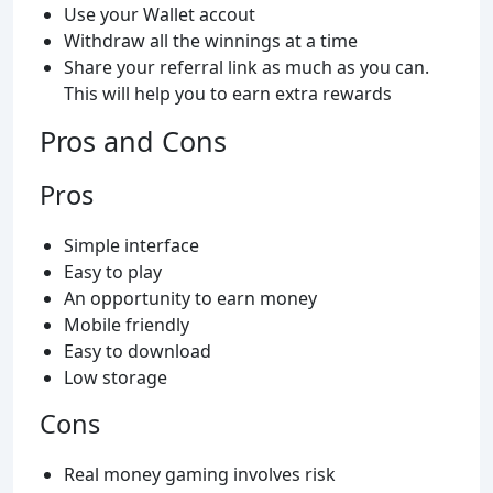
Use your Wallet accout
Withdraw all the winnings at a time
Share your referral link as much as you can.
This will help you to earn extra rewards
Pros and Cons
Pros
Simple interface
Easy to play
An opportunity to earn money
Mobile friendly
Easy to download
Low storage
Cons
Real money gaming involves risk