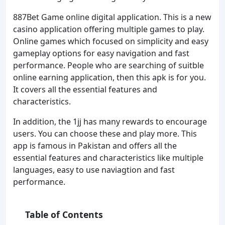
887Bet Game online digital application. This is a new
casino application offering multiple games to play.
Online games which focused on simplicity and easy
gameplay options for easy navigation and fast
performance. People who are searching of suitble
online earning application, then this apk is for you.
It covers all the essential features and
characteristics.
In addition, the 1jj has many rewards to encourage
users. You can choose these and play more. This
app is famous in Pakistan and offers all the
essential features and characteristics like multiple
languages, easy to use naviagtion and fast
performance.
Table of Contents