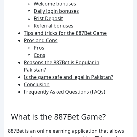
Welcome bonuses
Daily login bonuses
Frist Deposit
Referral bonuses
Tips and tricks for the 887Bet Game
Pros and Cons
Pros
Cons
Reasons the 887Bet is Popular in
Pakistan?
Is the game safe and legal in Pakistan?
Conclusion
Frequently Asked Questions (FAQs)
What is the 887Bet Game?
887Bet is an online earning application that allows