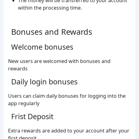
The money will be transferred to your account
within the processing time.
Bonuses and Rewards
Welcome bonuses
New users are welcomed with bonuses and
rewards
Daily login bonuses
Users can claim daily bonuses for logging into the
app regularly
Frist Deposit
Extra rewards are added to your account after your
first deposit