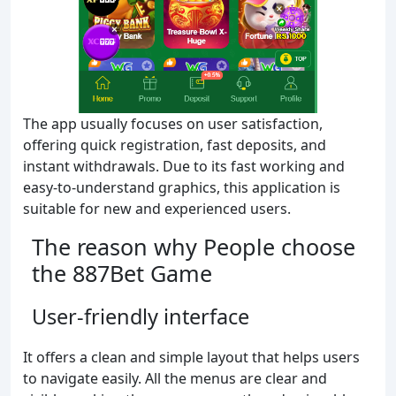
The app usually focuses on user satisfaction,
offering quick registration, fast deposits, and
instant withdrawals. Due to its fast working and
easy-to-understand graphics, this application is
suitable for new and experienced users.
The reason why People choose
the 887Bet Game
User-friendly interface
It offers a clean and simple layout that helps users
to navigate easily. All the menus are clear and