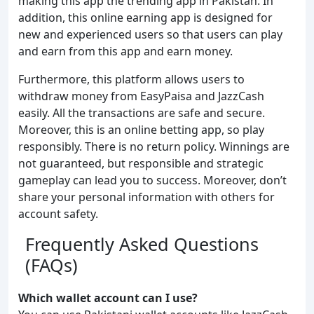
making this app the trending app in Pakistan. In
addition, this online earning app is designed for
new and experienced users so that users can play
and earn from this app and earn money.
Furthermore, this platform allows users to
withdraw money from EasyPaisa and JazzCash
easily. All the transactions are safe and secure.
Moreover, this is an online betting app, so play
responsibly. There is no return policy. Winnings are
not guaranteed, but responsible and strategic
gameplay can lead you to success. Moreover, don’t
share your personal information with others for
account safety.
Frequently Asked Questions
(FAQs)
Which wallet account can I use?