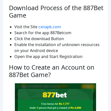
Download Process of the 887Bet
Game
Visit the Site
cxnapk.com
Search for the app 887Betcom
Click the download Button
Enable the installation of unknown resources
on your Android device
Open the app and Start Registration
How to Create an Account on
887Bet Game?