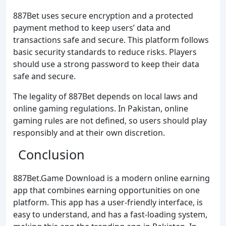
887Bet uses secure encryption and a protected
payment method to keep users’ data and
transactions safe and secure. This platform follows
basic security standards to reduce risks. Players
should use a strong password to keep their data
safe and secure.
The legality of 887Bet depends on local laws and
online gaming regulations. In Pakistan, online
gaming rules are not defined, so users should play
responsibly and at their own discretion.
Conclusion
887Bet.Game Download is a modern online earning
app that combines earning opportunities on one
platform. This app has a user-friendly interface, is
easy to understand, and has a fast-loading system,