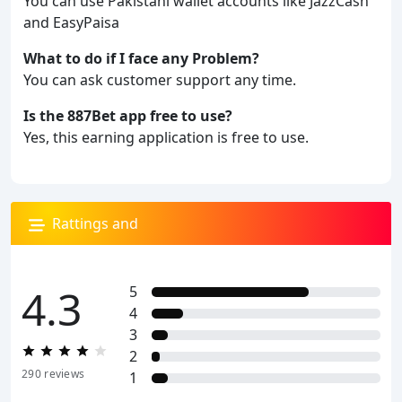
You can use Pakistani wallet accounts like JazzCash
and EasyPaisa
What to do if I face any Problem?
You can ask customer support any time.
Is the 887Bet app free to use?
Yes, this earning application is free to use.
Rattings and
reviews
4.3
5
4
3
2
290
reviews
1