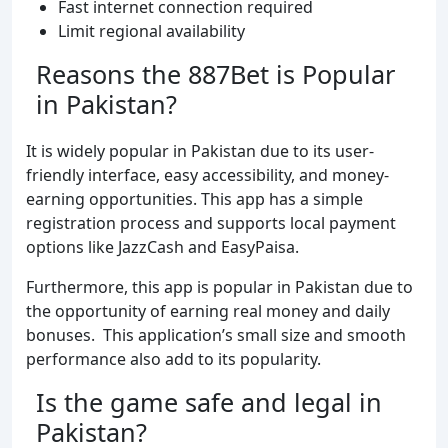
Fast internet connection required
Limit regional availability
Reasons the 887Bet is Popular
in Pakistan?
It is widely popular in Pakistan due to its user-
friendly interface, easy accessibility, and money-
earning opportunities. This app has a simple
registration process and supports local payment
options like JazzCash and EasyPaisa.
Furthermore, this app is popular in Pakistan due to
the opportunity of earning real money and daily
bonuses. This application’s small size and smooth
performance also add to its popularity.
Is the game safe and legal in
Pakistan?