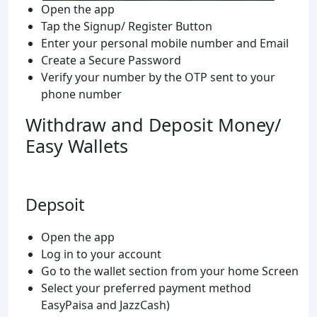
Open the app
Tap the Signup/ Register Button
Enter your personal mobile number and Email
Create a Secure Password
Verify your number by the OTP sent to your
phone number
Withdraw and Deposit Money/
Easy Wallets
Depsoit
Open the app
Log in to your account
Go to the wallet section from your home Screen
Select your preferred payment method
EasyPaisa and JazzCash)