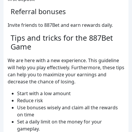
Referral bonuses
Invite friends to 887Bet and earn rewards daily.
Tips and tricks for the 887Bet
Game
We are here with a new experience. This guideline
will help you play effectively. Furthermore, these tips
can help you to maximize your earnings and
decrease the chance of losing.
Start with a low amount
Reduce risk
Use bonuses wisely and claim all the rewards
on time
Set a daily limit on the money for your
gameplay.