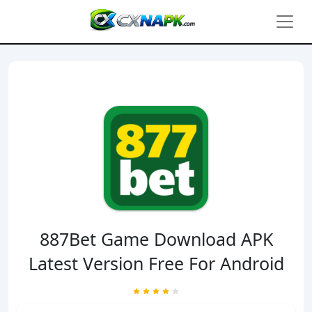
887Bet Game Download APK
Latest Version Free For Android