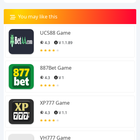
You may like this
UC588 Game
4.3
V 1.1.89
887Bet Game
4.3
V 1
XP777 Game
4.3
V 1.1
VH777 Game