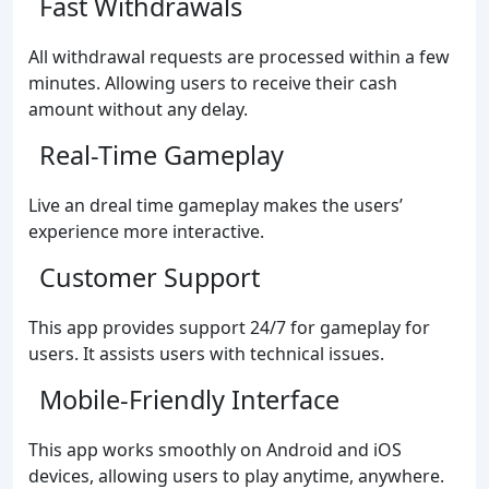
Fast Withdrawals
All withdrawal requests are processed within a few
minutes. Allowing users to receive their cash
amount without any delay.
Real-Time Gameplay
Live an dreal time gameplay makes the users’
experience more interactive.
Customer Support
This app provides support 24/7 for gameplay for
users. It assists users with technical issues.
Mobile-Friendly Interface
This app works smoothly on Android and iOS
devices, allowing users to play anytime, anywhere.