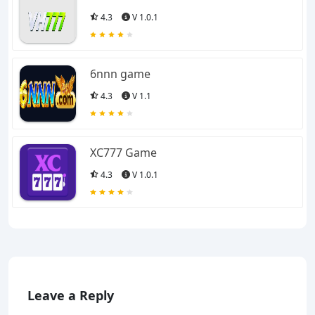
4.3
V 1.0.1
6nnn game
4.3
V 1.1
XC777 Game
4.3
V 1.0.1
Leave a Reply