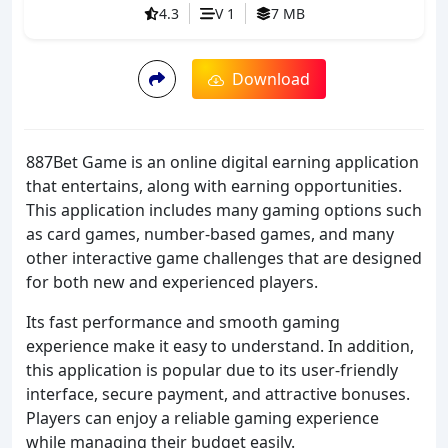
4.3
V 1
7 MB
Download
887Bet Game is an online digital earning application
that entertains, along with earning opportunities.
This application includes many gaming options such
as card games, number-based games, and many
other interactive game challenges that are designed
for both new and experienced players.
Its fast performance and smooth gaming
experience make it easy to understand. In addition,
this application is popular due to its user-friendly
interface, secure payment, and attractive bonuses.
Players can enjoy a reliable gaming experience
while managing their budget easily.