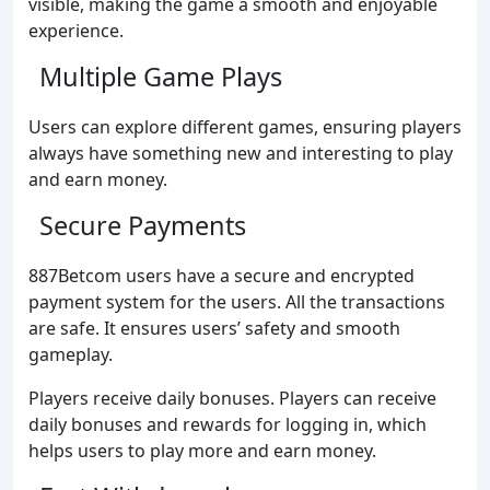
visible, making the game a smooth and enjoyable
experience.
Multiple Game Plays
Users can explore different games, ensuring players
always have something new and interesting to play
and earn money.
Secure Payments
887Betcom users have a secure and encrypted
payment system for the users. All the transactions
are safe. It ensures users’ safety and smooth
gameplay.
Players receive daily bonuses. Players can receive
daily bonuses and rewards for logging in, which
helps users to play more and earn money.