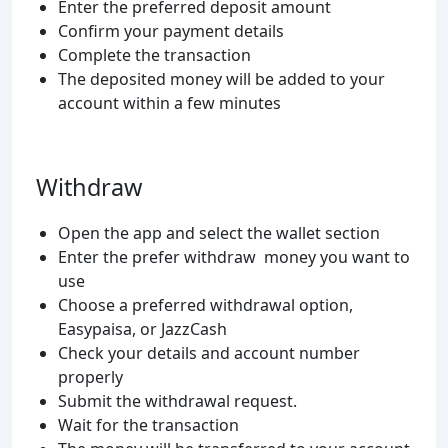
Enter the preferred deposit amount
Confirm your payment details
Complete the transaction
The deposited money will be added to your
account within a few minutes
Withdraw
Open the app and select the wallet section
Enter the prefer withdraw money you want to
use
Choose a preferred withdrawal option,
Easypaisa, or JazzCash
Check your details and account number
properly
Submit the withdrawal request.
Wait for the transaction