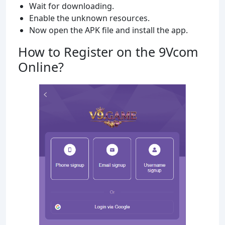
Wait for downloading.
Enable the unknown resources.
Now open the APK file and install the app.
How to Register on the 9Vcom
Online?