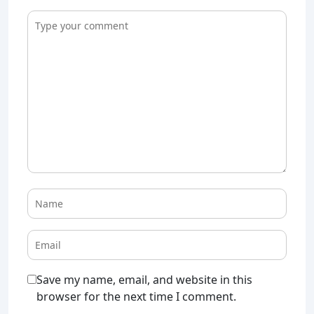
Save my name, email, and website in this
browser for the next time I comment.