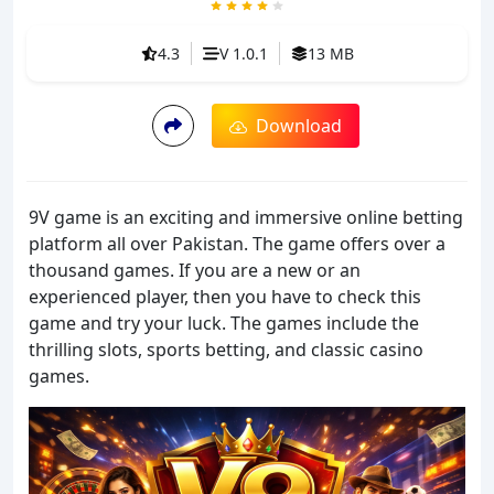
4.3
V 1.0.1
13 MB
Download
9V game is an exciting and immersive online betting
platform all over Pakistan. The game offers over a
thousand games. If you are a new or an
experienced player, then you have to check this
game and try your luck. The games include the
thrilling slots, sports betting, and classic casino
games.