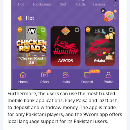
Furthermore, the users can use the most trusted
mobile bank applications, Easy Paisa and JazzCash,
to deposit and withdraw money. The app is made
for only Pakistani players, and the 9Vcom app offers
local language support for its Pakistani users.