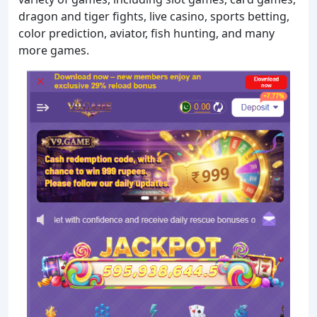
dragon and tiger fights, live casino, sports betting,
color prediction, aviator, fish hunting, and many
more games.