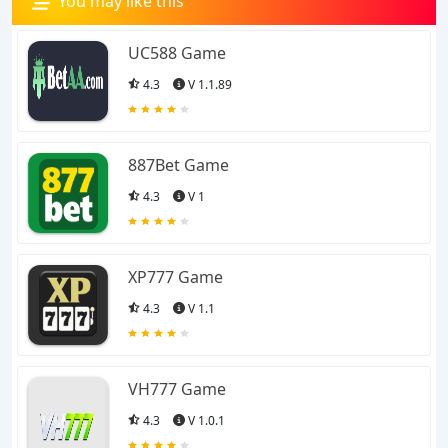
You may like this
UC588 Game
4.3
V 1.1.89
887Bet Game
4.3
V 1
XP777 Game
4.3
V 1.1
VH777 Game
4.3
V 1.0.1