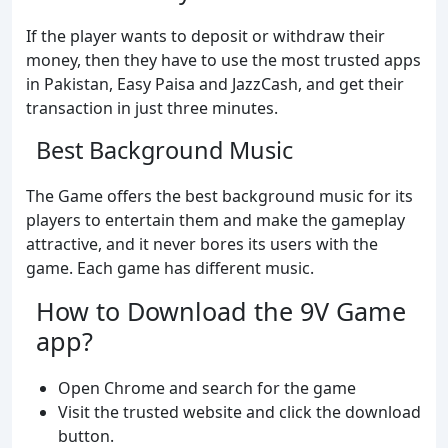
If the player wants to deposit or withdraw their
money, then they have to use the most trusted apps
in Pakistan, Easy Paisa and JazzCash, and get their
transaction in just three minutes.
Best Background Music
The Game offers the best background music for its
players to entertain them and make the gameplay
attractive, and it never bores its users with the
game. Each game has different music.
How to Download the 9V Game
app?
Open Chrome and search for the game
Visit the trusted website and click the download
button.