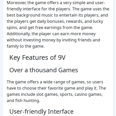
Moreover, the game offers a very simple and user-
friendly interface for the players. The game uses the
best background music to entertain its players, and
the players get daily bonuses, rewards, and lucky
spins, and get free earnings from the game.
Additionally, the player can earn more money
without investing money by inviting friends and
family to the game.
Key Features of 9V
Over a thousand Games
The game offers a wide range of games, so users
have to choose their favorite game and play it. The
games include slot games, sports, casino games,
and fish hunting.
User-friendly Interface