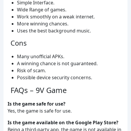
Simple Interface.
Wide Range of games.
Work smoothly on a weak internet.
More winning chances.
Uses the best background music.
Cons
Many unofficial APKs.
A winning chance is not guaranteed.
Risk of scam.
Possible device security concerns.
FAQs – 9V Game
Is the game safe for use?
Yes, the game is safe for use.
Is the game available on the Google Play Store?
Being a third-party app, the game is not available in