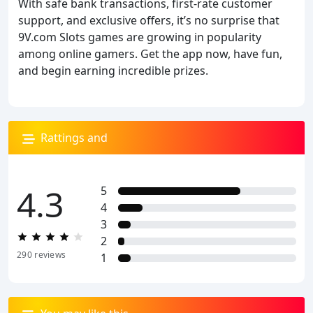
With safe bank transactions, first-rate customer
support, and exclusive offers, it’s no surprise that
9V.com Slots games are growing in popularity
among online gamers. Get the app now, have fun,
and begin earning incredible prizes.
Rattings and
reviews
4.3
5
4
3
2
290
reviews
1