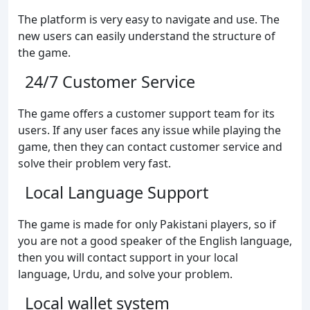
The platform is very easy to navigate and use. The
new users can easily understand the structure of
the game.
24/7 Customer Service
The game offers a customer support team for its
users. If any user faces any issue while playing the
game, then they can contact customer service and
solve their problem very fast.
Local Language Support
The game is made for only Pakistani players, so if
you are not a good speaker of the English language,
then you will contact support in your local
language, Urdu, and solve your problem.
Local wallet system