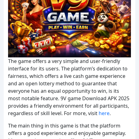
The game offers a very simple and user-friendly
interface for its users. The platform’s dedication to
fairness, which offers a live cash game experience
and an open lottery method to guarantee that
everyone has an equal opportunity to win, is its
most notable feature. 9V game Download APK 2025
provides a friendly environment for all participants,
regardless of skill level. For more, visit
here
.
The main thing in this game is that the platform
offers a good experience and enjoyable gameplay.