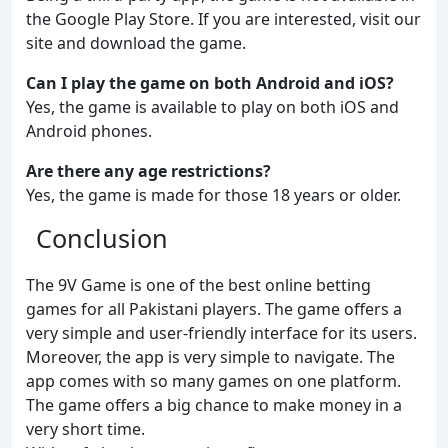
the Google Play Store. If you are interested, visit our
site and download the game.
Can I play the game on both Android and iOS?
Yes, the game is available to play on both iOS and
Android phones.
Are there any age restrictions?
Yes, the game is made for those 18 years or older.
Conclusion
The 9V Game is one of the best online betting
games for all Pakistani players. The game offers a
very simple and user-friendly interface for its users.
Moreover, the app is very simple to navigate. The
app comes with so many games on one platform.
The game offers a big chance to make money in a
very short time.