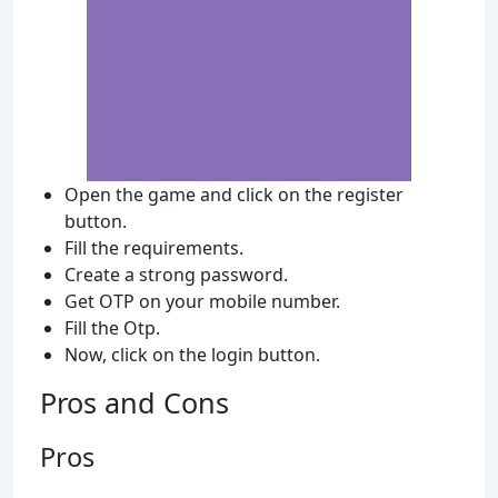
Open the game and click on the register
button.
Fill the requirements.
Create a strong password.
Get OTP on your mobile number.
Fill the Otp.
Now, click on the login button.
Pros and Cons
Pros