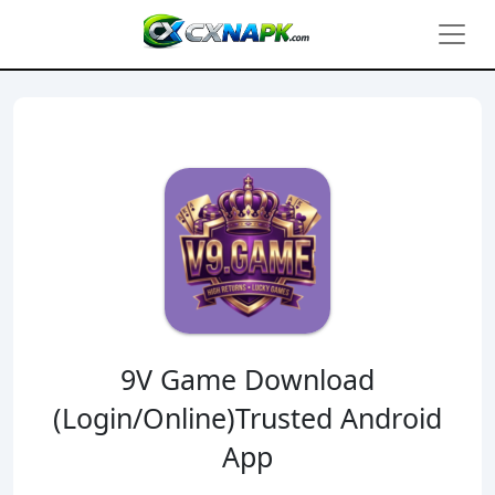
9V Game Download
(Login/Online)Trusted Android
App