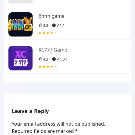
6nnn game
4.3
V 1.1
XC777 Game
4.3
V 1.0.1
Leave a Reply
Your email address will not be published.
Required fields are marked
*