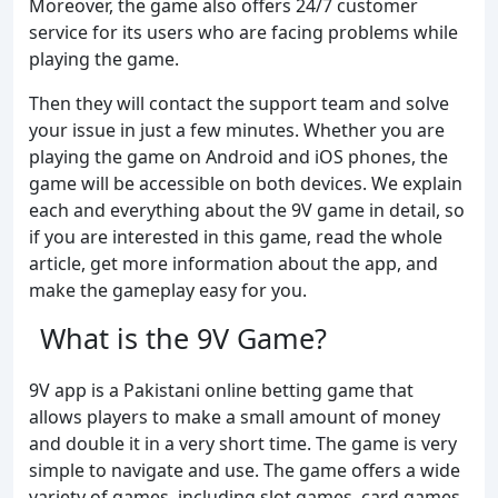
Moreover, the game also offers 24/7 customer
service for its users who are facing problems while
playing the game.
Then they will contact the support team and solve
your issue in just a few minutes. Whether you are
playing the game on Android and iOS phones, the
game will be accessible on both devices. We explain
each and everything about the 9V game in detail, so
if you are interested in this game, read the whole
article, get more information about the app, and
make the gameplay easy for you.
What is the 9V Game?
9V app is a Pakistani online betting game that
allows players to make a small amount of money
and double it in a very short time. The game is very
simple to navigate and use. The game offers a wide
variety of games, including slot games, card games,