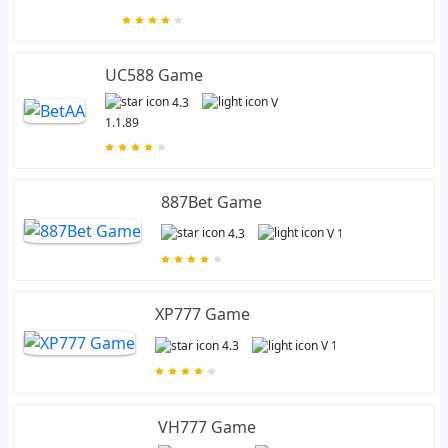
UC588 Game
4.3
V
1.1.89
887Bet Game
4.3
V 1
XP777 Game
4.3
V 1.1
VH777 Game