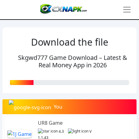
Download the file
Skgwd777 Game Download – Latest &
Real Money App in 2026
You
may like this
UR8 Game
4.3
V
1.1.43