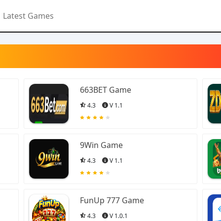
Latest Games
663BET Game
4.3
V 1.1
9Win Game
4.3
V 1.1
FunUp 777 Game
4.3
V 1.0.1