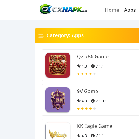
Home
Apps
Category:
Apps
QZ 786 Game
4.3
V 1.1
9V Game
4.3
V 1.0.1
KK Eagle Game
4.3
V 1.1