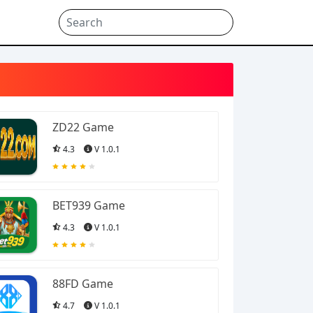
ZD22 Game
4.3
V 1.0.1
BET939 Game
4.3
V 1.0.1
88FD Game
4.7
V 1.0.1