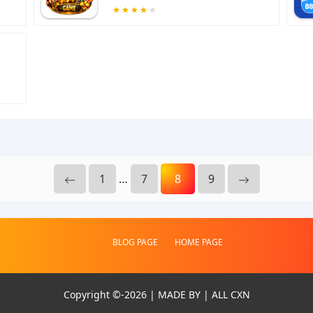
1
…
7
8
9
BLOG PAGE
HOME PAGE
Copyright ©-
2026
| MADE BY | ALL CXN