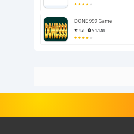
DONE 999 Game
4.3
V 1.1.89