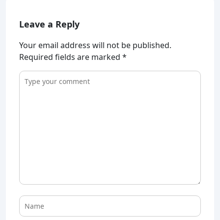
Leave a Reply
Your email address will not be published.
Required fields are marked
*