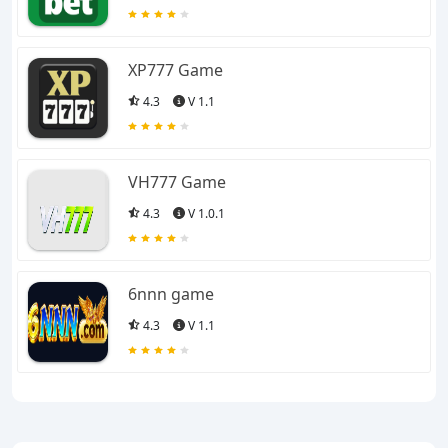
XP777 Game
4.3
V 1.1
VH777 Game
4.3
V 1.0.1
6nnn game
4.3
V 1.1