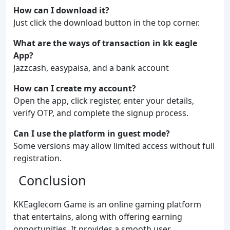
How can I download it?
Just click the download button in the top corner.
What are the ways of transaction in kk eagle
App?
Jazzcash, easypaisa, and a bank account
How can I create my account?
Open the app, click register, enter your details,
verify OTP, and complete the signup process.
Can I use the platform in guest mode?
Some versions may allow limited access without full
registration.
Conclusion
KKEaglecom Game is an online gaming platform
that entertains, along with offering earning
opportunities. It provides a smooth user