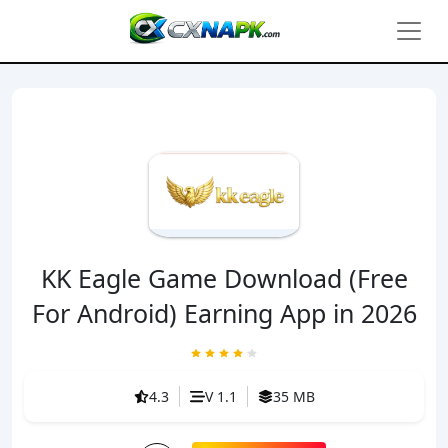
KK Eagle Game Download (Free
For Android) Earning App in 2026
4.3
V 1.1
35 MB