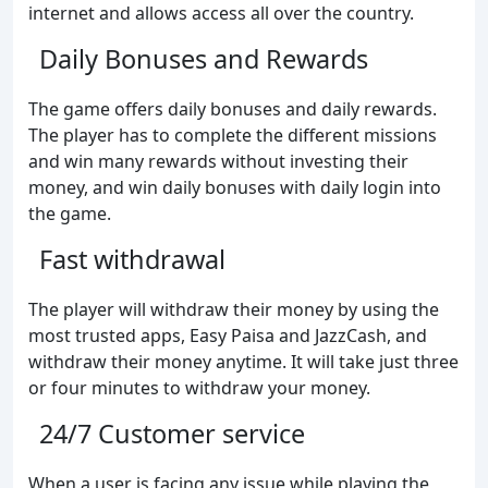
internet and allows access all over the country.
Daily Bonuses and Rewards
The game offers daily bonuses and daily rewards.
The player has to complete the different missions
and win many rewards without investing their
money, and win daily bonuses with daily login into
the game.
Fast withdrawal
The player will withdraw their money by using the
most trusted apps, Easy Paisa and JazzCash, and
withdraw their money anytime. It will take just three
or four minutes to withdraw your money.
24/7 Customer service
When a user is facing any issue while playing the