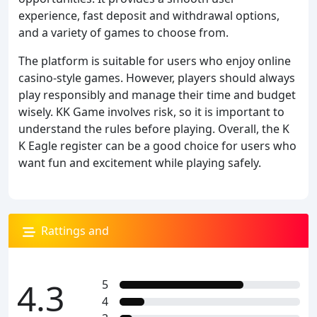
experience, fast deposit and withdrawal options,
and a variety of games to choose from.
The platform is suitable for users who enjoy online
casino-style games. However, players should always
play responsibly and manage their time and budget
wisely. KK Game involves risk, so it is important to
understand the rules before playing. Overall, the K
K Eagle register can be a good choice for users who
want fun and excitement while playing safely.
Rattings and
reviews
4.3
5
4