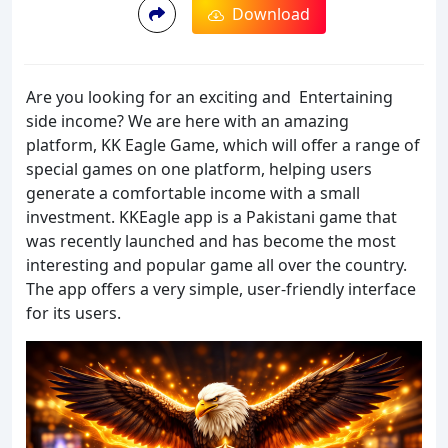
Download
Are you looking for an exciting and Entertaining
side income? We are here with an amazing
platform, KK Eagle Game, which will offer a range of
special games on one platform, helping users
generate a comfortable income with a small
investment. KKEagle app is a Pakistani game that
was recently launched and has become the most
interesting and popular game all over the country.
The app offers a very simple, user-friendly interface
for its users.