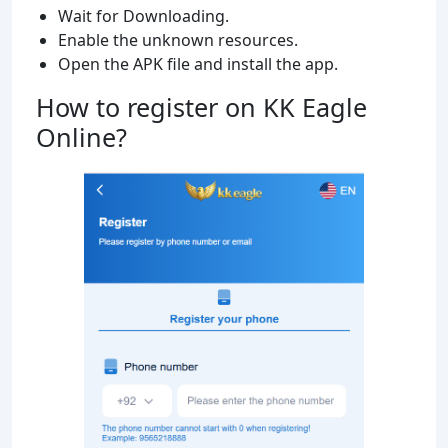
Wait for Downloading.
Enable the unknown resources.
Open the APK file and install the app.
How to register on KK Eagle
Online?