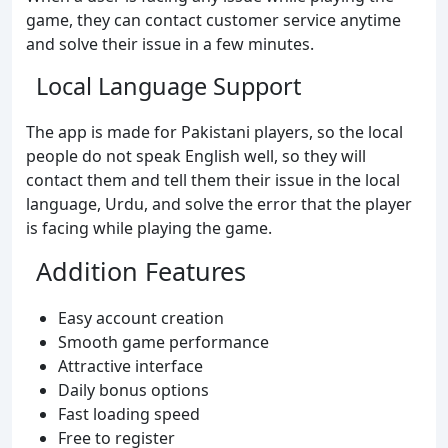
game, they can contact customer service anytime
and solve their issue in a few minutes.
Local Language Support
The app is made for Pakistani players, so the local
people do not speak English well, so they will
contact them and tell them their issue in the local
language, Urdu, and solve the error that the player
is facing while playing the game.
Addition Features
Easy account creation
Smooth game performance
Attractive interface
Daily bonus options
Fast loading speed
Free to register