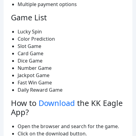
Multiple payment options
Game List
Lucky Spin
Color Prediction
Slot Game
Card Game
Dice Game
Number Game
Jackpot Game
Fast Win Game
Daily Reward Game
How to
Download
the KK Eagle
App?
Open the browser and search for the game.
Click on the download button.