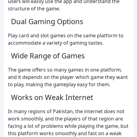
users will easily use the app and understand the
structure of the game.
Dual Gaming Options
Play card and slot games on the same platform to
accommodate a variety of gaming tastes.
Wide Range of Games
The game offers so many games in one platform,
and it depends on the player which game they want
to play, making the gameplay easy for them.
Works on Weak Internet
In many regions of Pakistan, the internet does not
work smoothly, and the players of that region are
facing a lot of problems while playing the game, but
this platform works smoothly and fast on a weak