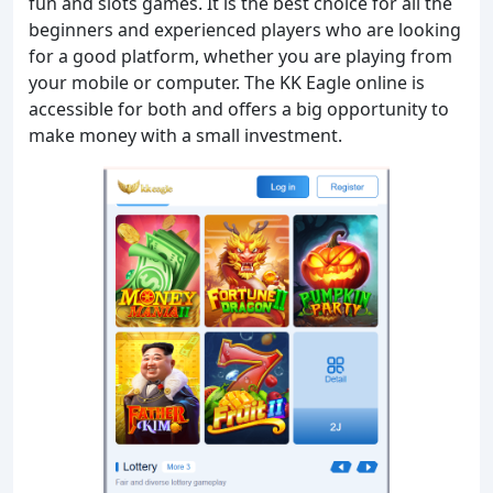
fun and slots games. It is the best choice for all the
beginners and experienced players who are looking
for a good platform, whether you are playing from
your mobile or computer. The KK Eagle online is
accessible for both and offers a big opportunity to
make money with a small investment.