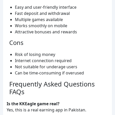
Easy and user-friendly interface
Fast deposit and withdrawal
Multiple games available
Works smoothly on mobile
Attractive bonuses and rewards
Cons
Risk of losing money
Internet connection required
Not suitable for underage users
Can be time-consuming if overused
Frequently Asked Questions
FAQs
Is the KKEagle game real?
Yes, this is a real earning app in Pakistan.