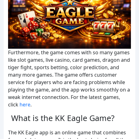
Furthermore, the game comes with so many games
like slot games, live casino, card games, dragon and
tiger fight, sports betting, color prediction, and
many more games. The game offers customer
service for players who are facing problems while
playing the game, and the app works smoothly on a
weak internet connection. For the latest games,
click
here
.
What is the KK Eagle Game?
The KK Eagle app is an online game that combines