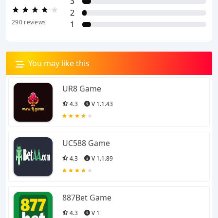
3
2
290
reviews
1
You may like this
UR8 Game
4.3
V 1.1.43
UC588 Game
4.3
V 1.1.89
887Bet Game
4.3
V 1