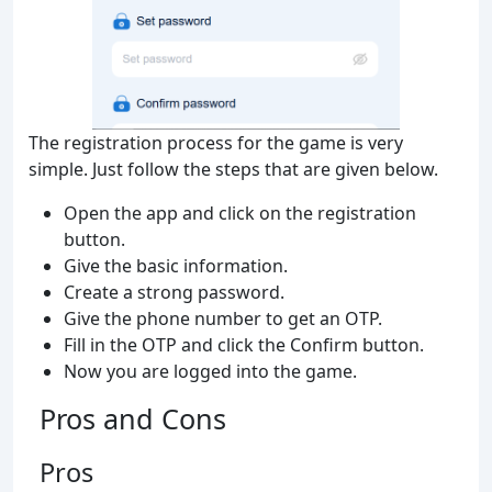
The registration process for the game is very
simple. Just follow the steps that are given below.
Open the app and click on the registration
button.
Give the basic information.
Create a strong password.
Give the phone number to get an OTP.
Fill in the OTP and click the Confirm button.
Now you are logged into the game.
Pros and Cons
Pros