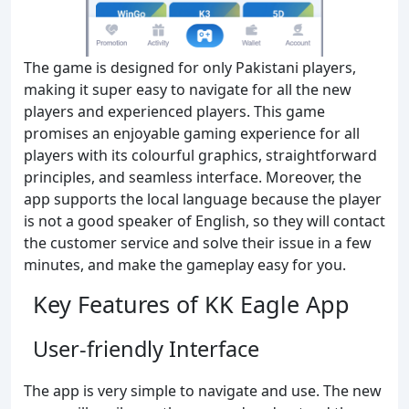
The game is designed for only Pakistani players,
making it super easy to navigate for all the new
players and experienced players. This game
promises an enjoyable gaming experience for all
players with its colourful graphics, straightforward
principles, and seamless interface. Moreover, the
app supports the local language because the player
is not a good speaker of English, so they will contact
the customer service and solve their issue in a few
minutes, and make the gameplay easy for you.
Key Features of KK Eagle App
User-friendly Interface
The app is very simple to navigate and use. The new