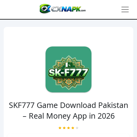
SKF777 Game Download Pakistan
– Real Money App in 2026