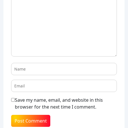
Save my name, email, and website in this
browser for the next time I comment.