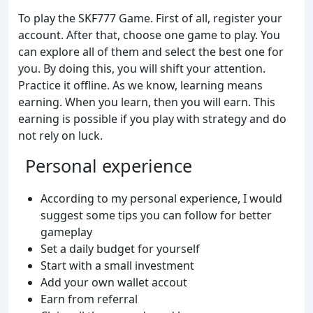
To play the SKF777 Game. First of all, register your
account. After that, choose one game to play. You
can explore all of them and select the best one for
you. By doing this, you will shift your attention.
Practice it offline. As we know, learning means
earning. When you learn, then you will earn. This
earning is possible if you play with strategy and do
not rely on luck.
Personal experience
According to my personal experience, I would
suggest some tips you can follow for better
gameplay
Set a daily budget for yourself
Start with a small investment
Add your own wallet accout
Earn from referral