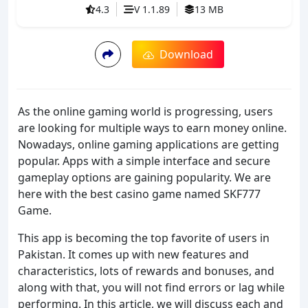
4.3
V 1.1.89
13 MB
Download
As the online gaming world is progressing, users
are looking for multiple ways to earn money online.
Nowadays, online gaming applications are getting
popular. Apps with a simple interface and secure
gameplay options are gaining popularity. We are
here with the best casino game named SKF777
Game.
This app is becoming the top favorite of users in
Pakistan. It comes up with new features and
characteristics, lots of rewards and bonuses, and
along with that, you will not find errors or lag while
performing. In this article, we will discuss each and