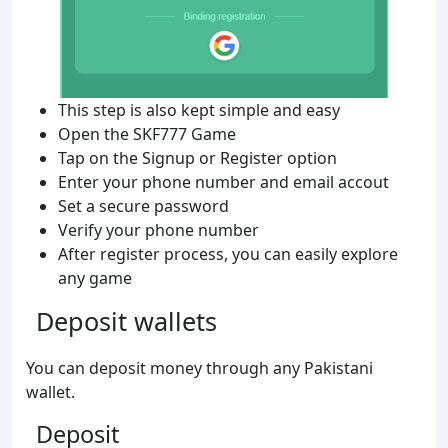
This step is also kept simple and easy
Open the SKF777 Game
Tap on the Signup or Register option
Enter your phone number and email accout
Set a secure password
Verify your phone number
After register process, you can easily explore
any game
Deposit wallets
You can deposit money through any Pakistani
wallet.
Deposit