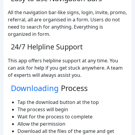
All the navigation bar-like signs, login, invite, promo,
referral, all are organised in a form. Users do not
need to search for anything. Everything is
organized in form.
24/7 Helpline Support
This app offers helpline support at any time. You
can ask for help if you get stuck anywhere. A team
of experts will always assist you.
Downloading
Process
Tap the download button at the top
The process will begin
Wait for the process to complete
Allow the permission
Download all the files of the game and get