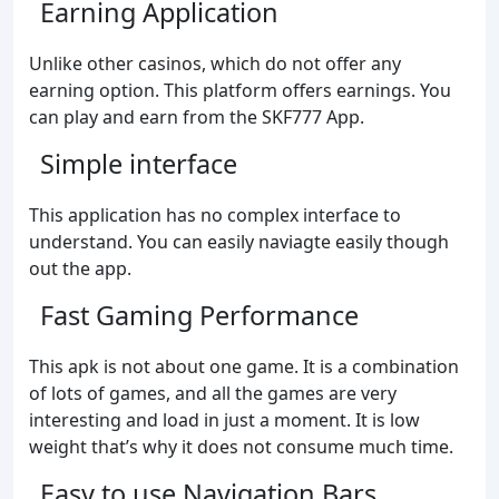
Earning Application
Unlike other casinos, which do not offer any
earning option. This platform offers earnings. You
can play and earn from the SKF777 App.
Simple interface
This application has no complex interface to
understand. You can easily naviagte easily though
out the app.
Fast Gaming Performance
This apk is not about one game. It is a combination
of lots of games, and all the games are very
interesting and load in just a moment. It is low
weight that’s why it does not consume much time.
Easy to use Navigation Bars