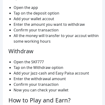
Open the app
Tap on the deposit option
Add your wallet accout
Enter the amount you want to withdraw
Confirm your transaction
All the money will transfer to your accout within
some working hours
Withdraw
Open the SKF777
Tap on the Withdraw option
Add your Jazz-cash and Easy Paisa account
Enter the withdrawal amount
Confirm your transaction
Now you can check your wallet
How to Play and Earn?