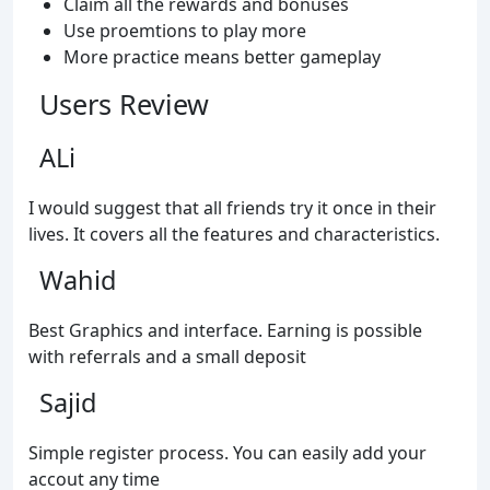
Claim all the rewards and bonuses
Use proemtions to play more
More practice means better gameplay
Users Review
ALi
I would suggest that all friends try it once in their
lives. It covers all the features and characteristics.
Wahid
Best Graphics and interface. Earning is possible
with referrals and a small deposit
Sajid
Simple register process. You can easily add your
accout any time