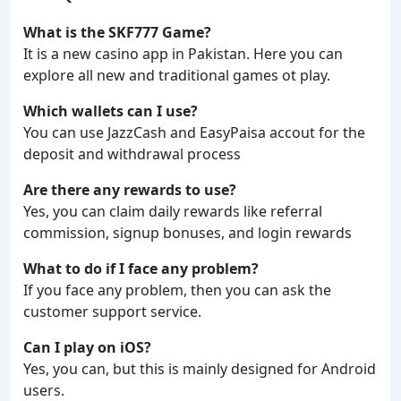
What is the SKF777 Game?
It is a new casino app in Pakistan. Here you can
explore all new and traditional games ot play.
Which wallets can I use?
You can use JazzCash and EasyPaisa accout for the
deposit and withdrawal process
Are there any rewards to use?
Yes, you can claim daily rewards like referral
commission, signup bonuses, and login rewards
What to do if I face any problem?
If you face any problem, then you can ask the
customer support service.
Can I play on iOS?
Yes, you can, but this is mainly designed for Android
users.