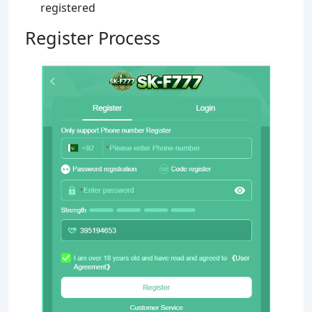
registered
Register Process