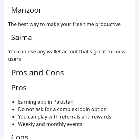
Manzoor
The best way to make your free time productive
Saima
You can use any wallet accout that’s great for new
users
Pros and Cons
Pros
Earning app in Pakistan
Do not ask for a complex login option
You can play with referrals and rewards
Weekly and monthly events
Cons