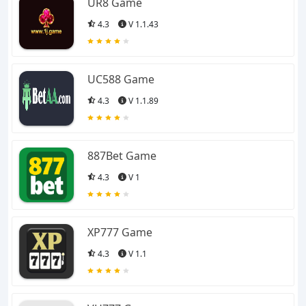
UR8 Game
4.3
V 1.1.43
UC588 Game
4.3
V 1.1.89
887Bet Game
4.3
V 1
XP777 Game
4.3
V 1.1