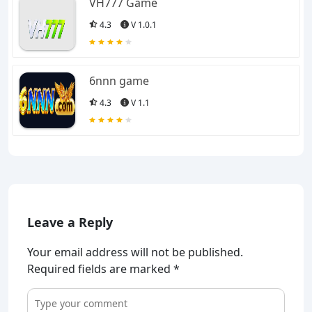
VH777 Game
4.3
V 1.0.1
6nnn game
4.3
V 1.1
Leave a Reply
Your email address will not be published.
Required fields are marked
*