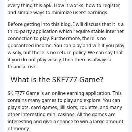
every thing this apk. How it works, how to register,
and simple ways to minimize users’ earnings.
Before getting into this blog, I will discuss that it is a
third-party application which require stable internet
connection to play. Furthermore, there is no
guaranteed income. You can play and win if you play
wisely, but there is no return policy. We can say that
if you do not play wisely, then there is always a
financial risk.
What is the SKF777 Game?
SK F777 Game is an online earning application. This
contains many games to play and explore. You can
play slots, card games, Jilli slots, roulette, and many
other interesting mini casinos. All the games are
interesting and give a chance to win a large amount
of money.