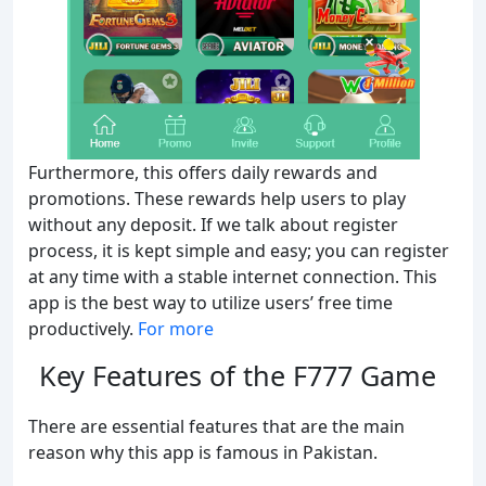
Furthermore, this offers daily rewards and
promotions. These rewards help users to play
without any deposit. If we talk about register
process, it is kept simple and easy; you can register
at any time with a stable internet connection. This
app is the best way to utilize users’ free time
productively.
For more
Key Features of the F777 Game
There are essential features that are the main
reason why this app is famous in Pakistan.