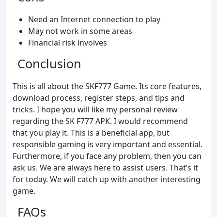
Need an Internet connection to play
May not work in some areas
Financial risk involves
Conclusion
This is all about the SKF777 Game. Its core features,
download process, register steps, and tips and
tricks. I hope you will like my personal review
regarding the SK F777 APK. I would recommend
that you play it. This is a beneficial app, but
responsible gaming is very important and essential.
Furthermore, if you face any problem, then you can
ask us. We are always here to assist users. That’s it
for today. We will catch up with another interesting
game.
FAQs