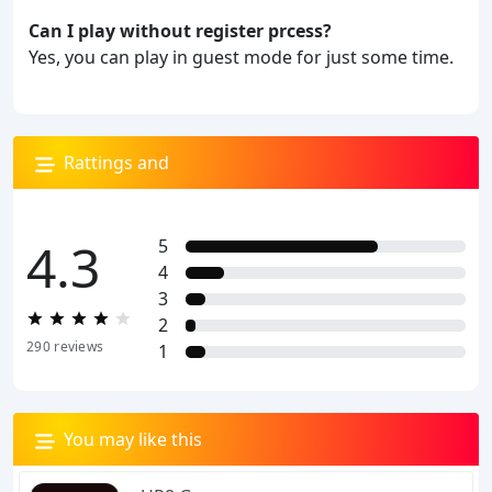
Can I play without register prcess?
Yes, you can play in guest mode for just some time.
Rattings and
reviews
4.3
5
4
3
2
290
reviews
1
You may like this